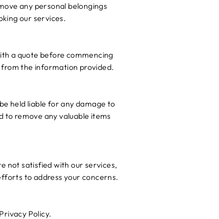
Remove any personal belongings
king our services.
u with a quote before commencing
rs from the information provided.
be held liable for any damage to
ed to remove any valuable items
re not satisfied with our services,
efforts to address your concerns.
Privacy Policy.