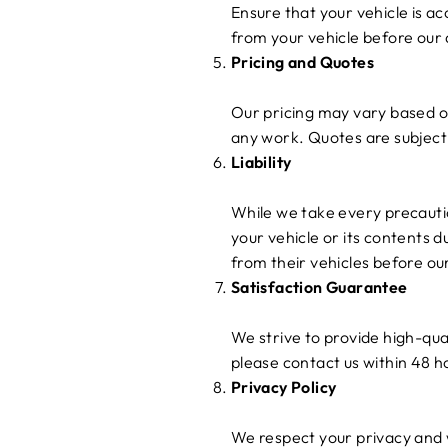
Ensure that your vehicle is a
from your vehicle before our
Pricing and Quotes
Our pricing may vary based on
any work. Quotes are subject 
Liability
While we take every precautio
your vehicle or its contents 
from their vehicles before ou
Satisfaction Guarantee
We strive to provide high-qual
please contact us within 48 h
Privacy Policy
We respect your privacy and w