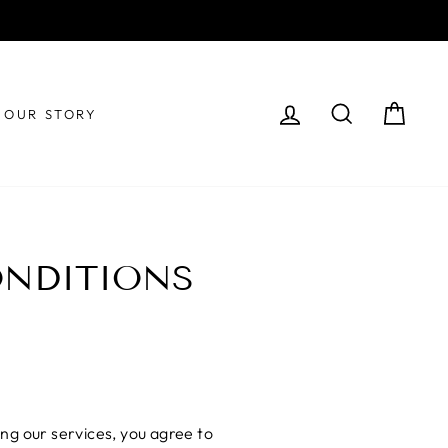
!
LOG IN
SEARCH
CAR
OUR STORY
ONDITIONS
ng our services, you agree to