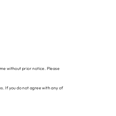
me without prior notice. Please
. If you do not agree with any of