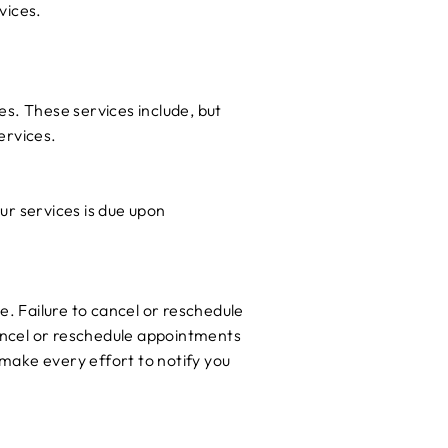
vices.
es. These services include, but
ervices.
ur services is due upon
e. Failure to cancel or reschedule
cancel or reschedule appointments
make every effort to notify you