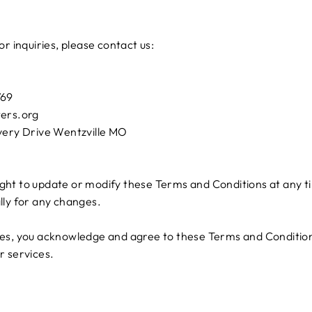
r inquiries, please contact us:
769
ters.org
very Drive Wentzville MO
ht to update or modify these Terms and Conditions at any ti
lly for any changes.
ces, you acknowledge and agree to these Terms and Conditions
r services.