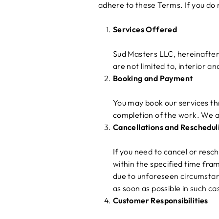
adhere to these Terms. If you do 
Services Offered
Sud Masters LLC, hereinafter 
are not limited to, interior a
Booking and Payment
You may book our services thr
completion of the work. We a
Cancellations and Reschedul
If you need to cancel or resc
within the specified time fra
due to unforeseen circumstan
as soon as possible in such ca
Customer Responsibilities