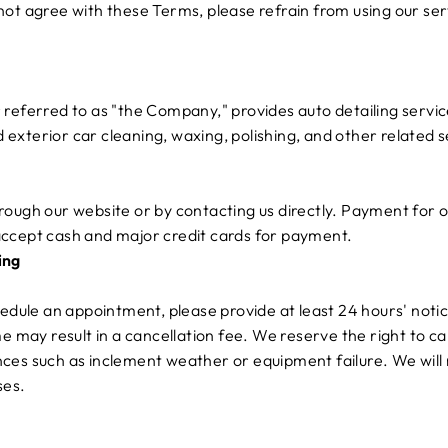
not agree with these Terms, please refrain from using our ser
referred to as "the Company," provides auto detailing servic
nd exterior car cleaning, waxing, polishing, and other related s
ough our website or by contacting us directly. Payment for o
ccept cash and major credit cards for payment.
ing
hedule an appointment, please provide at least 24 hours' notic
me may result in a cancellation fee. We reserve the right to 
ces such as inclement weather or equipment failure. We will 
ses.