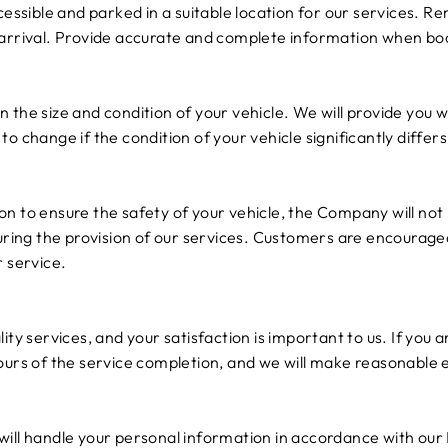
ccessible and parked in a suitable location for our services. 
 arrival. Provide accurate and complete information when boo
 the size and condition of your vehicle. We will provide yo
to change if the condition of your vehicle significantly diffe
n to ensure the safety of your vehicle, the Company will not 
during the provision of our services. Customers are encourag
r service.
ity services, and your satisfaction is important to us. If you a
ours of the service completion, and we will make reasonable 
ill handle your personal information in accordance with our 