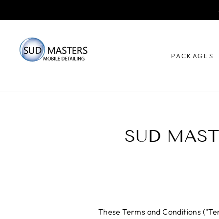
Skip
to
content
PACKAGES
SUD MAST
These Terms and Conditions ("Term