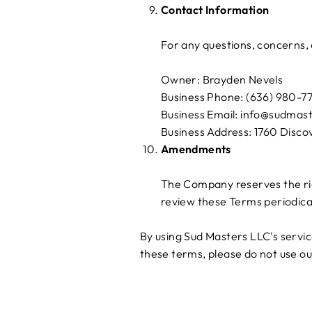
Contact Information
For any questions, concerns, o
Owner: Brayden Nevels
Business Phone: (636) 980-7
Business Email: info@sudmas
Business Address: 1760 Disco
Amendments
The Company reserves the rig
review these Terms periodica
By using Sud Masters LLC's servi
these terms, please do not use ou