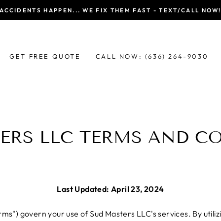
ACCIDENTS HAPPEN... WE FIX THEM FAST - TEXT/CALL NOW
GET FREE QUOTE
CALL NOW: (636) 264-9030
ERS LLC TERMS AND C
Last Updated: April 23, 2024
s") govern your use of Sud Masters LLC's services. By utilizi